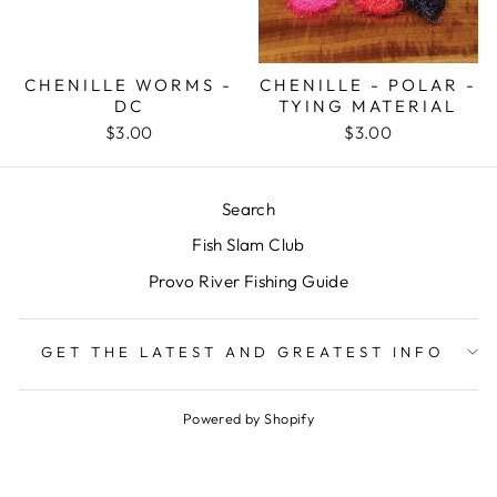
CHENILLE WORMS -
CHENILLE - POLAR -
DC
TYING MATERIAL
$3.00
$3.00
Search
Fish Slam Club
Provo River Fishing Guide
GET THE LATEST AND GREATEST INFO
Powered by Shopify