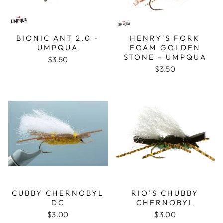
BIONIC ANT 2.0 -
HENRY'S FORK
UMPQUA
FOAM GOLDEN
STONE - UMPQUA
$3.50
$3.50
CUBBY CHERNOBYL
RIO’S CHUBBY
DC
CHERNOBYL
$3.00
$3.00