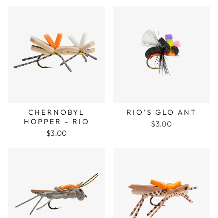
CHERNOBYL
RIO’S GLO ANT
HOPPER - RIO
$3.00
$3.00