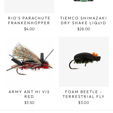
RIO'S PARACHUTE
TIEMCO SHIMAZAKI
FRANKENHOPPER
DRY SHAKE LIQUID
$4.00
$28.00
ARMY ANT HI VIS
FOAM BEETLE -
RED
TERRESTRIAL FLY
$3.50
$3.00