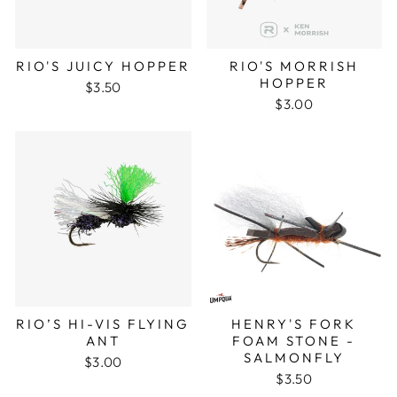
RIO'S JUICY HOPPER
RIO'S MORRISH
HOPPER
$3.50
$3.00
RIO’S HI-VIS FLYING
HENRY'S FORK
ANT
FOAM STONE -
SALMONFLY
$3.00
$3.50