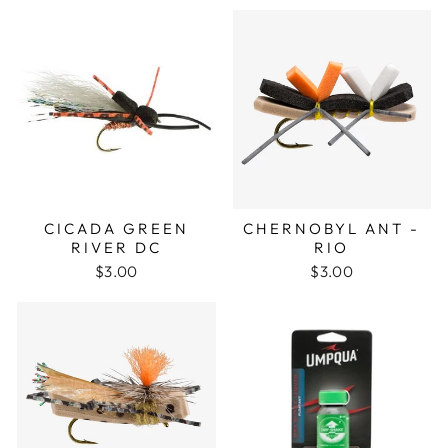
CICADA GREEN
CHERNOBYL ANT -
RIVER DC
RIO
$3.00
$3.00