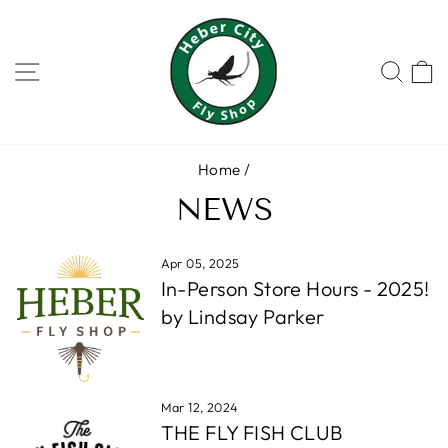
Skip
to
content
SITE NAVIGATION
SEA
Home
/
NEWS
Apr 05, 2025
In-Person Store Hours - 2025!
by Lindsay Parker
Mar 12, 2024
THE FLY FISH CLUB