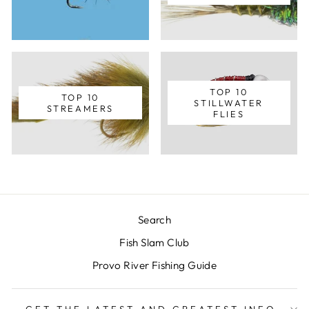
TOP 10
TOP 10
STILLWATER
STREAMERS
FLIES
Search
Fish Slam Club
Provo River Fishing Guide
GET THE LATEST AND GREATEST INFO