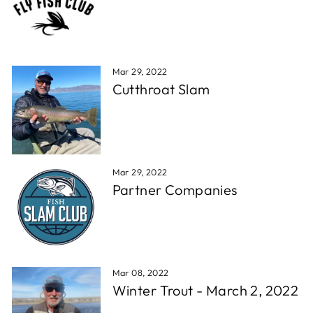
Mar 29, 2022
Cutthroat Slam
Mar 29, 2022
Partner Companies
Mar 08, 2022
Winter Trout - March 2, 2022