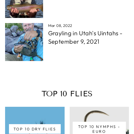
Mar 08, 2022
Grayling in Utah's Uintahs -
September 9, 2021
TOP 10 FLIES
TOP 10 NYMPHS -
TOP 10 DRY FLIES
EURO