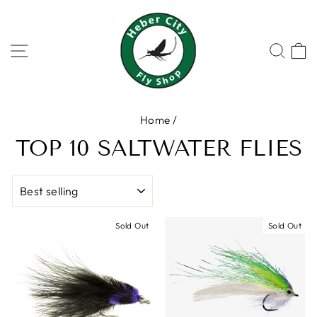
Skip
to
content
SITE NAVIGATION
SEA
Home
/
TOP 10 SALTWATER FLIES
SORT
Sold Out
Sold Out