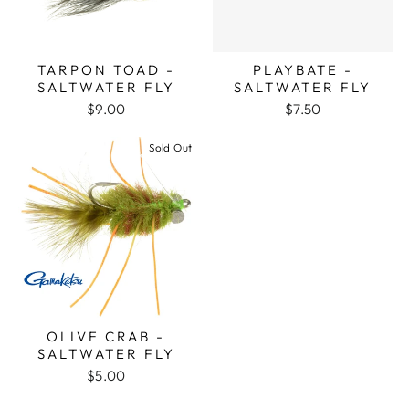
TARPON TOAD -
PLAYBATE -
SALTWATER FLY
SALTWATER FLY
$9.00
$7.50
Sold Out
OLIVE CRAB -
SALTWATER FLY
$5.00