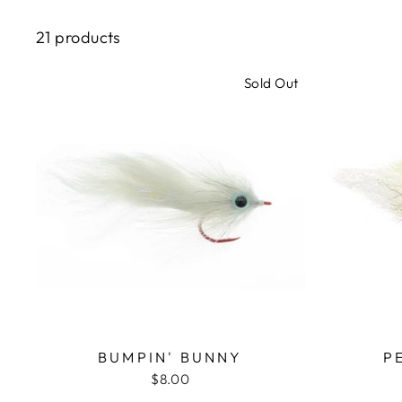
21 products
Sold Out
BUMPIN' BUNNY
P
$8.00