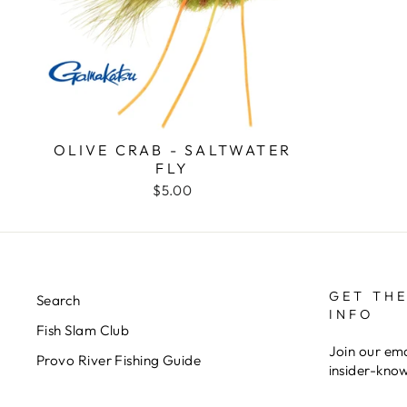
OLIVE CRAB - SALTWATER
FLY
$5.00
GET THE
Search
INFO
Fish Slam Club
Join our ema
Provo River Fishing Guide
insider-kno
ENTER