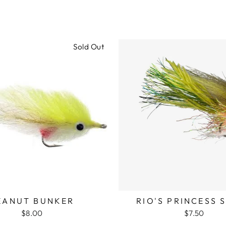
Sold Out
EANUT BUNKER
RIO'S PRINCESS 
$8.00
$7.50