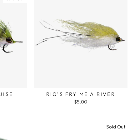
UISE
RIO'S FRY ME A RIVER
$5.00
Sold Out