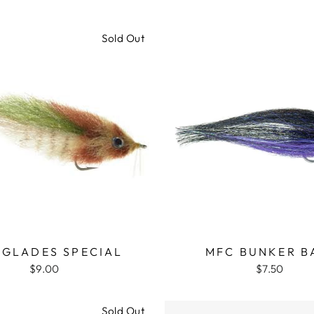
Sold Out
RGLADES SPECIAL
MFC BUNKER B
$9.00
$7.50
Sold Out