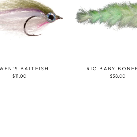
WEN'S BAITFISH
RIO BABY BONE
$11.00
$38.00