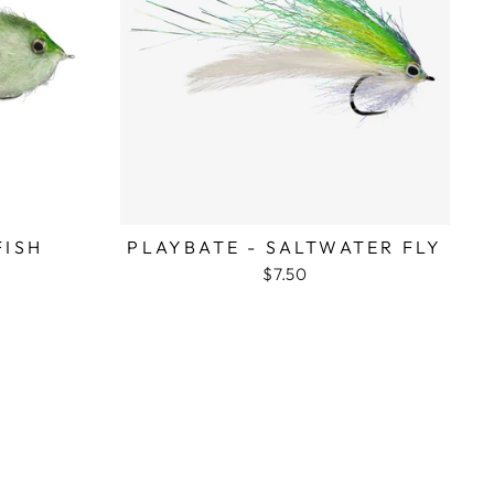
FISH
PLAYBATE - SALTWATER FLY
$7.50