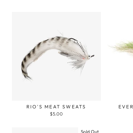
RIO'S MEAT SWEATS
EVE
$5.00
Sold Out