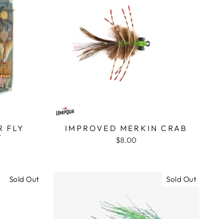
 FLY
IMPROVED MERKIN CRAB
T
$8.00
Sold Out
Sold Out