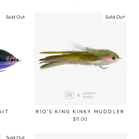
Sold Out
Sold Out
AIT
RIO'S KING KINKY MUDDLER
$11.00
Sold Out