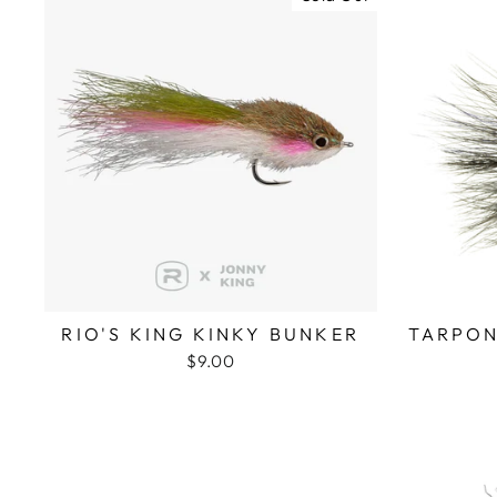
RIO'S KING KINKY BUNKER
TARPON
$9.00