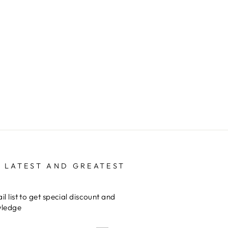
 LATEST AND GREATEST
il list to get special discount and
wledge