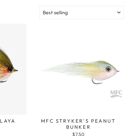
SORT
SLAYA
MFC STRYKER'S PEANUT
BUNKER
$7.50