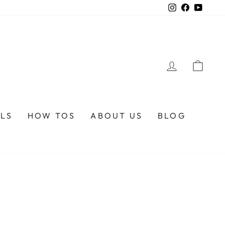
Instagram
Faceboo
YouTu
LOG IN
CA
ALS
HOW TOS
ABOUT US
BLOG