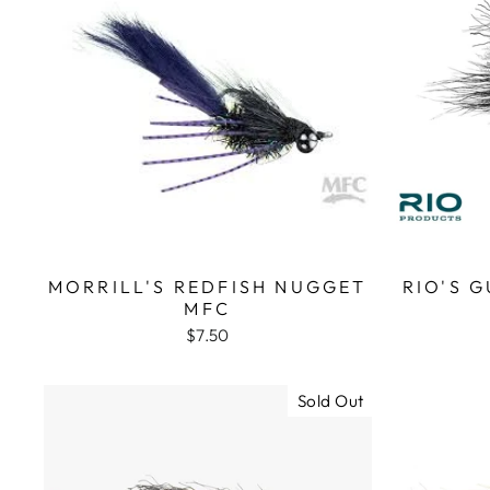
MORRILL'S REDFISH NUGGET
RIO'S 
MFC
$7.50
Sold Out