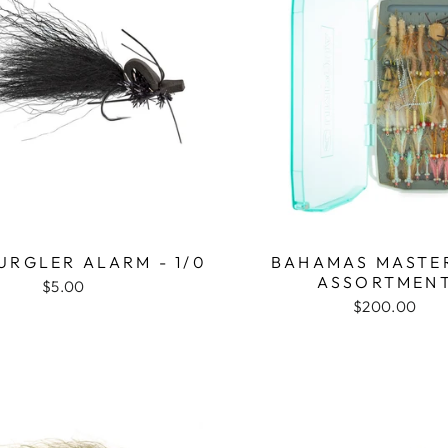
GURGLER ALARM - 1/0
BAHAMAS MASTER
ASSORTMEN
$5.00
$200.00