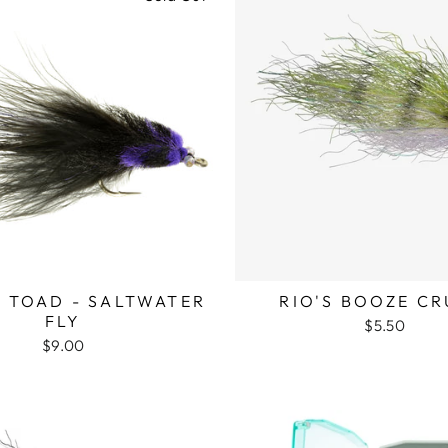
 TOAD - SALTWATER
RIO'S BOOZE CR
FLY
$5.50
$9.00