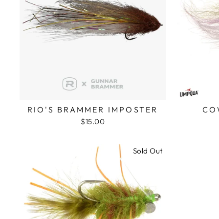
RIO'S BRAMMER IMPOSTER
CO
$15.00
Sold Out