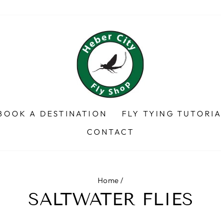
BOOK A DESTINATION
FLY TYING TUTORI
CONTACT
Home
/
SALTWATER FLIES