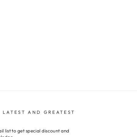
 LATEST AND GREATEST
il list to get special discount and