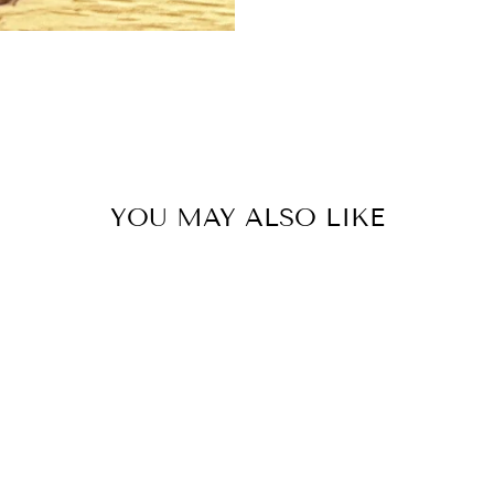
YOU MAY ALSO LIKE