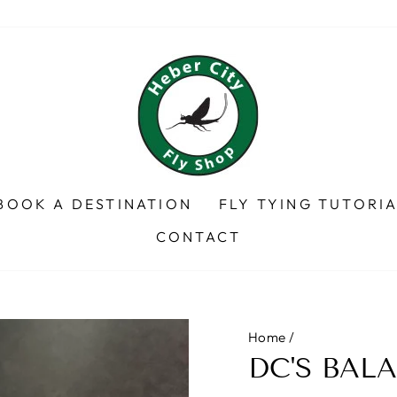
BOOK A DESTINATION
FLY TYING TUTORI
CONTACT
Home
/
DC'S BAL