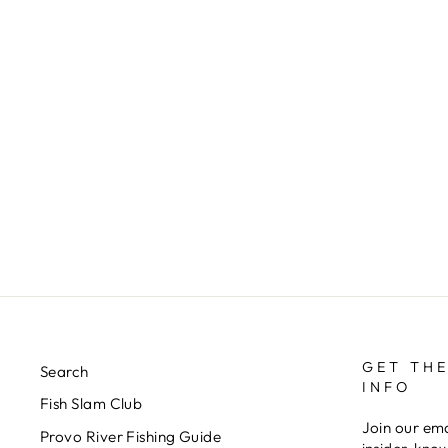
DC'S BALANCED LEACH - 2
BEAD
$4.00
GET THE
Search
INFO
Fish Slam Club
Join our ema
Provo River Fishing Guide