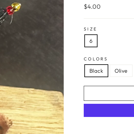
Regular
$4.00
price
SIZE
6
COLORS
Black
Olive