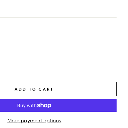
ADD TO CART
More payment options