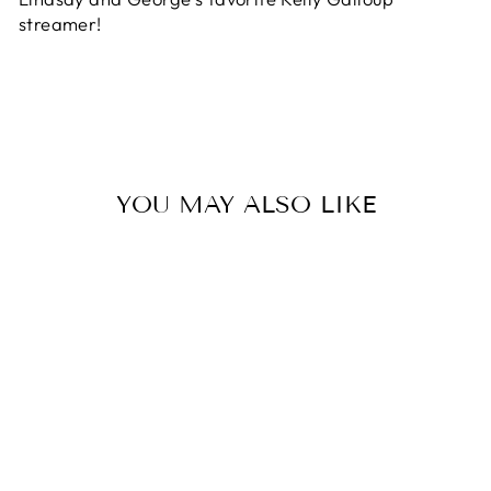
streamer!
YOU MAY ALSO LIKE
Sold Out
#4 BARELY
LEGAL - FISH
SKULL