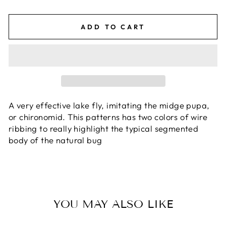
ADD TO CART
A very effective lake fly, imitating the midge pupa,
or chironomid. This patterns has two colors of wire
ribbing to really highlight the typical segmented
body of the natural bug
YOU MAY ALSO LIKE