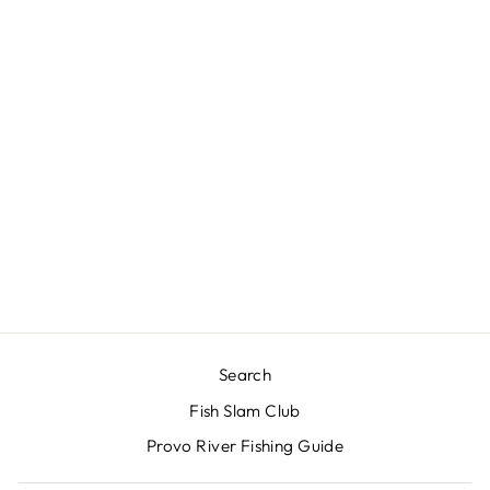
RIO'S DOUBLE
RIB
CHIRONOMID
$3.00
Search
Fish Slam Club
Provo River Fishing Guide