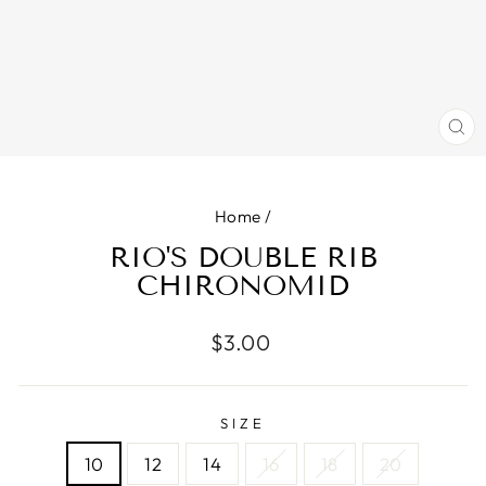
CL
(E
Home
/
RIO'S DOUBLE RIB
CHIRONOMID
Regular
$3.00
price
SIZE
10
12
14
16
18
20