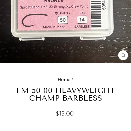
CL
(E
Home
/
FM 50 00 HEAVYWEIGHT
CHAMP BARBLESS
Regular
$15.00
price