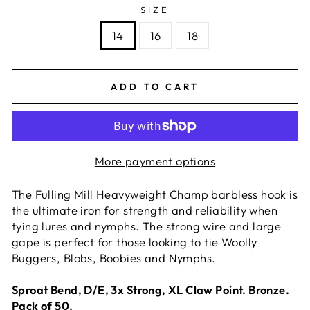
SIZE
14
16
18
ADD TO CART
More payment options
The Fulling Mill Heavyweight Champ barbless hook is
the ultimate iron for strength and reliability when
tying lures and nymphs. The strong wire and large
gape is perfect for those looking to tie Woolly
Buggers, Blobs, Boobies and Nymphs.
Sproat Bend, D/E, 3x Strong, XL Claw Point. Bronze.
Pack of 50.