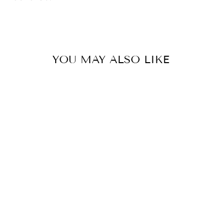
YOU MAY ALSO LIKE
FM 50 00
HEAVYWEIGHT
CHAMP
BARBLESS
$15.00