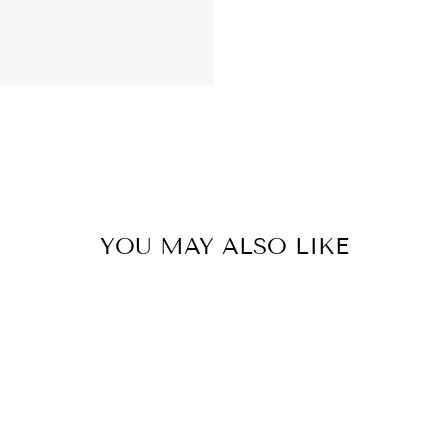
YOU MAY ALSO LIKE