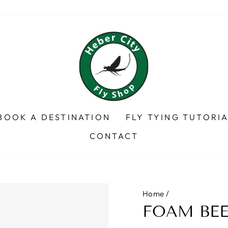
BOOK A DESTINATION
FLY TYING TUTORI
CONTACT
Home
/
FOAM BEE