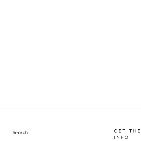
FOAM BEETLE - TERRESTRIAL
FLY
$3.00
GET THE
Search
INFO