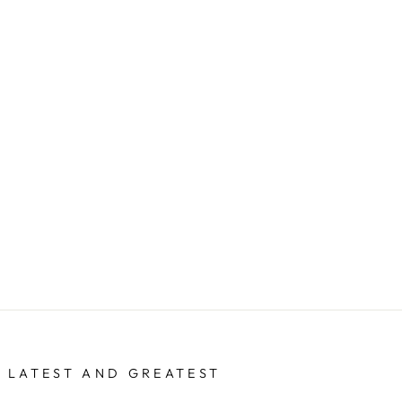
 LATEST AND GREATEST