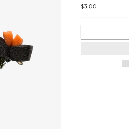
Regular
$3.00
price