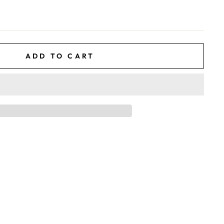
ADD TO CART