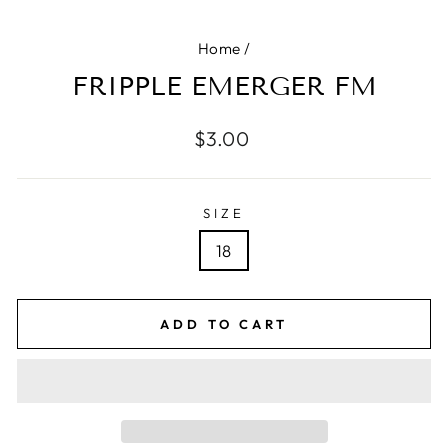
Home
/
FRIPPLE EMERGER FM
Regular
$3.00
price
SIZE
18
ADD TO CART