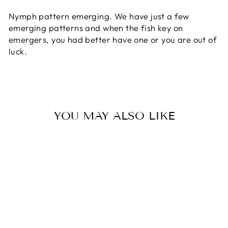
Nymph pattern emerging. We have just a few
emerging patterns and when the fish key on
emergers, you had better have one or you are out of
luck.
YOU MAY ALSO LIKE
FRIPPLE