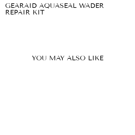
GEARAID AQUASEAL WADER
REPAIR KIT
YOU MAY ALSO LIKE
Sold Out
GEARAID
AQUASEAL