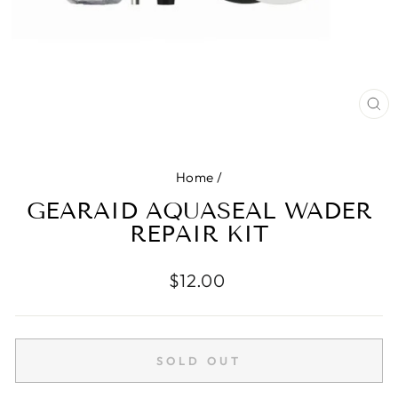
CL
(E
Home
/
GEARAID AQUASEAL WADER
REPAIR KIT
Regular
$12.00
price
SOLD OUT