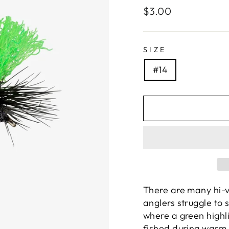
Regular
$3.00
price
SIZE
#14
There are many hi-v
anglers struggle to s
where a green highl
fished during warm 