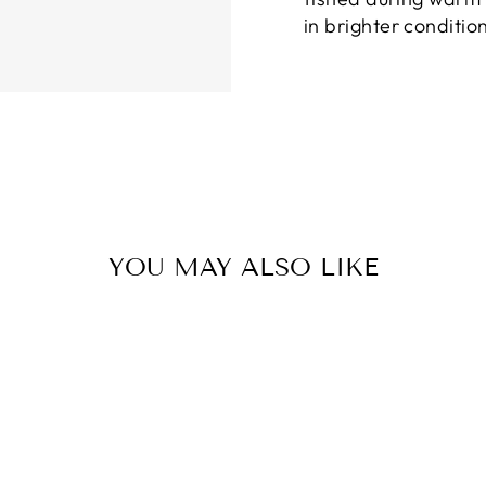
in brighter conditio
YOU MAY ALSO LIKE