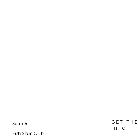
RIO’S HI-VIS FLYING ANT
$3.00
GET THE
Search
INFO
Fish Slam Club