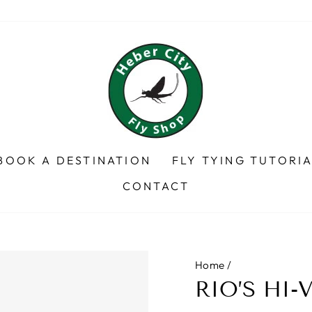
BOOK A DESTINATION
FLY TYING TUTORI
CONTACT
Home
/
RIO’S HI-