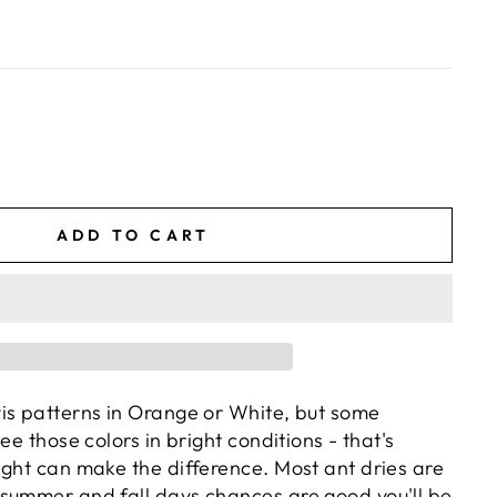
ADD TO CART
is patterns in Orange or White, but some
ee those colors in bright conditions - that's
ight can make the difference. Most ant dries are
summer and fall days chances are good you'll be