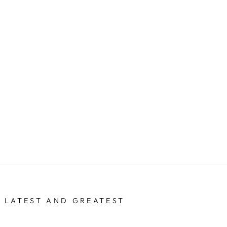
 LATEST AND GREATEST