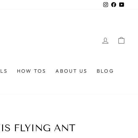
Instagram
Faceboo
YouTu
LOG IN
CA
ALS
HOW TOS
ABOUT US
BLOG
VIS FLYING ANT