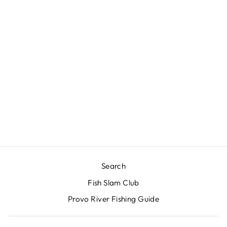
HIGA SOS FM
$3.00
Search
Fish Slam Club
Provo River Fishing Guide