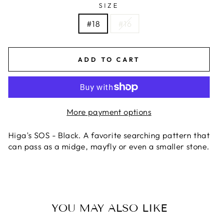
SIZE
#18
#16
ADD TO CART
More payment options
Higa's SOS - Black. A favorite searching pattern that
can pass as a midge, mayfly or even a smaller stone.
YOU MAY ALSO LIKE