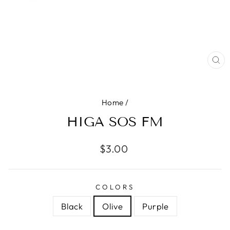
CL
(E
Home
/
HIGA SOS FM
Regular
$3.00
price
COLORS
Black
Olive
Purple