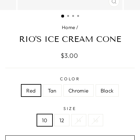
CLOSE
(ESC)
Home
/
RIO'S ICE CREAM CONE
Regular
$3.00
price
COLOR
Red
Tan
Chromie
Black
SIZE
10
12
14
16