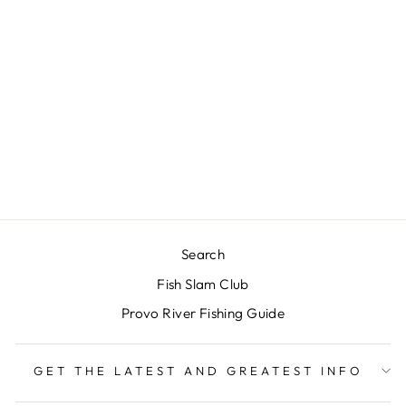
RIO'S ICE
CREAM CONE
$3.00
Search
Fish Slam Club
Provo River Fishing Guide
GET THE LATEST AND GREATEST INFO