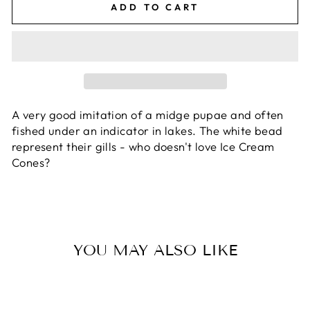
ADD TO CART
A very good imitation of a midge pupae and often
fished under an indicator in lakes. The white bead
represent their gills - who doesn't love Ice Cream
Cones?
YOU MAY ALSO LIKE