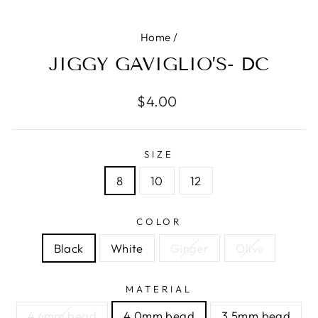
Home
/
JIGGY GAVIGLIO’S- DC
Regular
$4.00
price
SIZE
8
10
12
COLOR
Black
White
Ginger
Olive
MATERIAL
4.6mm bead
4.0mm bead
3.5mm bead