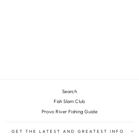
JIGGY
GAVIGLIO’S- DC
$4.00
Search
Fish Slam Club
Provo River Fishing Guide
GET THE LATEST AND GREATEST INFO