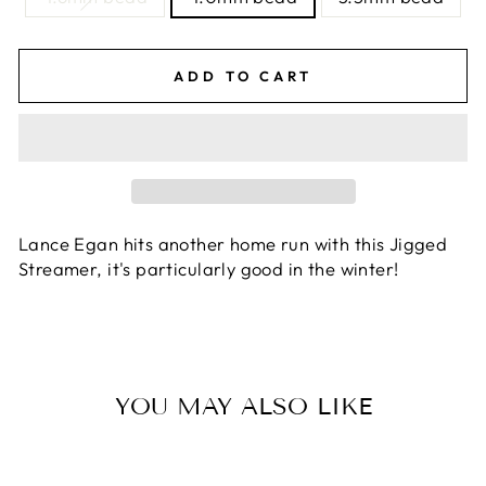
ADD TO CART
Lance Egan hits another home run with this Jigged
Streamer, it's particularly good in the winter!
YOU MAY ALSO LIKE