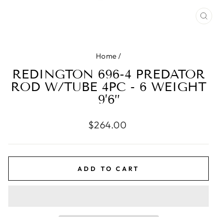
CL
(E
Home
/
REDINGTON 696-4 PREDATOR
ROD W/TUBE 4PC - 6 WEIGHT
9’6”
Regular
$264.00
price
ADD TO CART