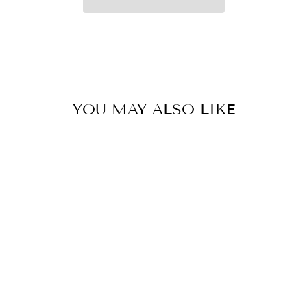
YOU MAY ALSO LIKE
REDINGTON
696-4
PREDATOR ROD
W/TUBE 4PC - 6