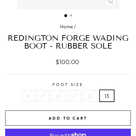
CLOSE
(ESC)
Home
/
REDINGTON FORGE WADING
BOOT - RUBBER SOLE
Regular
$100.00
price
FOOT SIZE
8
9
10
11
12
13
ADD TO CART