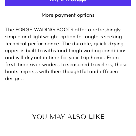
More payment options
The FORGE WADING BOOTS offer a refreshingly
simple and lightweight option for anglers seeking
technical performance. The durable, quick-drying
upper is built to withstand tough wading conditions
and will dry out in time for your trip home. From
first-time river waders to seasoned travelers, these
boots impress with their thoughtful and efficient
design.
.
YOU MAY ALSO LIKE