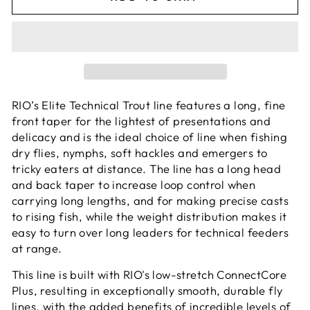
RIO’s Elite Technical Trout line features a long, fine
front taper for the lightest of presentations and
delicacy and is the ideal choice of line when fishing
dry flies, nymphs, soft hackles and emergers to
tricky eaters at distance. The line has a long head
and back taper to increase loop control when
carrying long lengths, and for making precise casts
to rising fish, while the weight distribution makes it
easy to turn over long leaders for technical feeders
at range.
This line is built with RIO's low-stretch ConnectCore
Plus, resulting in exceptionally smooth, durable fly
lines, with the added benefits of incredible levels of