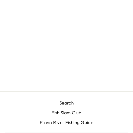
RIO ELITE
TECHNICAL
TROUT - SLICK
CAST FLY LINE
$130.00
Search
Fish Slam Club
Provo River Fishing Guide