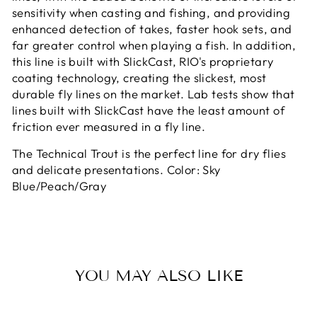
sensitivity when casting and fishing, and providing
enhanced detection of takes, faster hook sets, and
far greater control when playing a fish. In addition,
this line is built with SlickCast, RIO's proprietary
coating technology, creating the slickest, most
durable fly lines on the market. Lab tests show that
lines built with SlickCast have the least amount of
friction ever measured in a fly line.
The Technical Trout is the perfect line for dry flies
and delicate presentations. Color: Sky
Blue/Peach/Gray
YOU MAY ALSO LIKE