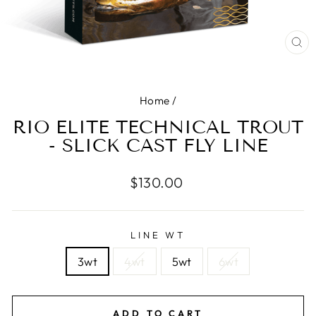
CL
(E
Home
/
RIO ELITE TECHNICAL TROUT
- SLICK CAST FLY LINE
Regular
$130.00
price
LINE WT
3wt
4wt
5wt
6wt
ADD TO CART