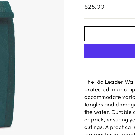
Regular
$25.00
price
The Rio Leader Wal
protected in a compa
accommodate variou
tangles and damage 
the water. Durable c
or pack, ensuring y
outings. A practical
leaders for differen