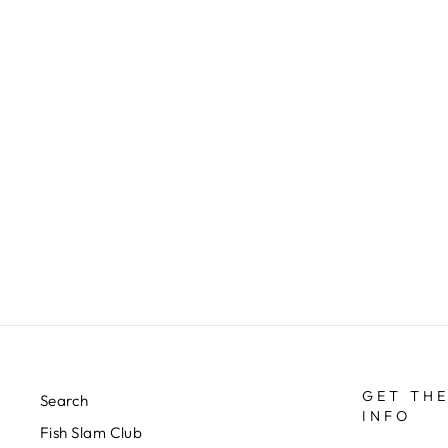
RIO LEADER WALLET
$25.00
GET THE
Search
INFO
Fish Slam Club