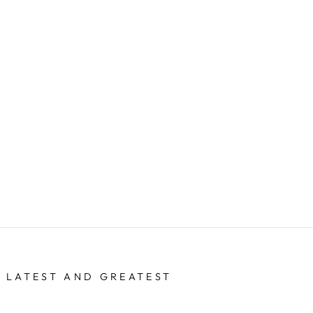
 LATEST AND GREATEST