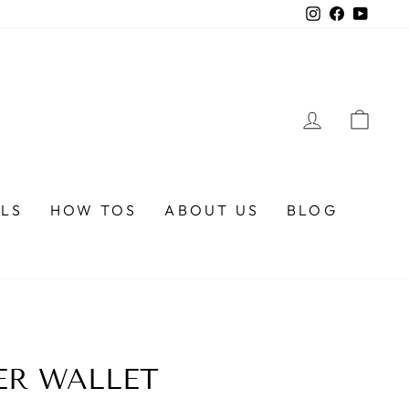
Instagram
Faceboo
YouTu
LOG IN
CA
ALS
HOW TOS
ABOUT US
BLOG
ER WALLET