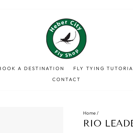
BOOK A DESTINATION
FLY TYING TUTORI
CONTACT
Home
/
RIO LEAD