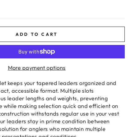
ADD TO CART
More payment options
let keeps your tapered leaders organized and
ct, accessible format. Multiple slots
s leader lengths and weights, preventing
while making selection quick and efficient on
onstruction withstands regular use in your vest
our leaders stay in prime condition between
 solution for anglers who maintain multiple
t presentations and conditions.