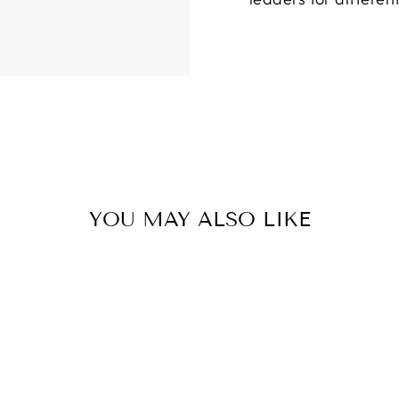
YOU MAY ALSO LIKE