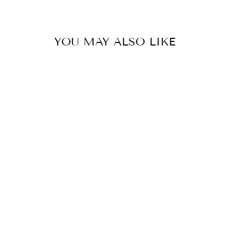
YOU MAY ALSO LIKE
RIO'S
AMBASSADOR
SERIES - LAKE
CHUCKER
$130.00