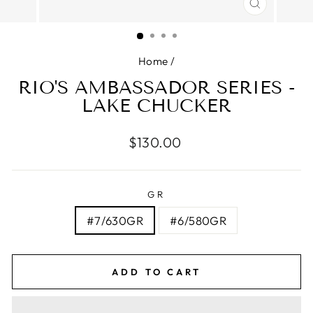
CLOSE
(ESC)
Home
/
RIO'S AMBASSADOR SERIES -
LAKE CHUCKER
Regular
$130.00
price
GR
#7/630GR
#6/580GR
ADD TO CART