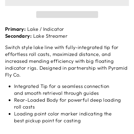
Primary:
Lake / Indicator
Secondary:
Lake Streamer
Switch style lake line with fully-integrated tip for
effortless roll casts, maximized distance, and
increased mending efficiency with big floating
indicator rigs. Designed in partnership with Pyramid
Fly Co.
Integrated Tip for a seamless connection
and smooth retrieval through guides
Rear-Loaded Body for powerful deep loading
roll casts
Loading point color marker indicating the
best pickup point for casting