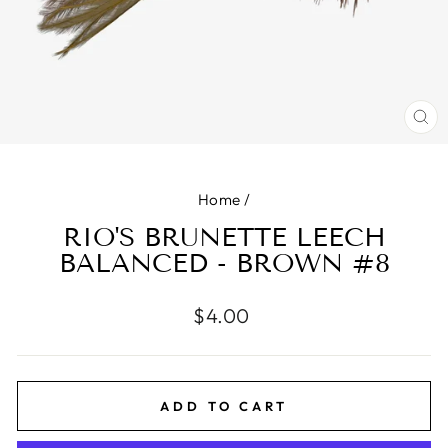
CL
(E
Home
/
RIO'S BRUNETTE LEECH
BALANCED - BROWN #8
Regular
$4.00
price
ADD TO CART