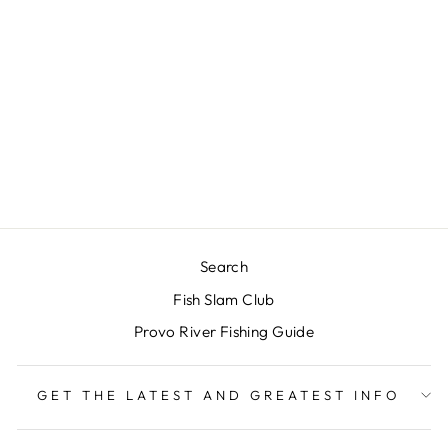
RIO'S BRUNETTE
LEECH
BALANCED -
BROWN #8
$4.00
Search
Fish Slam Club
Provo River Fishing Guide
GET THE LATEST AND GREATEST INFO