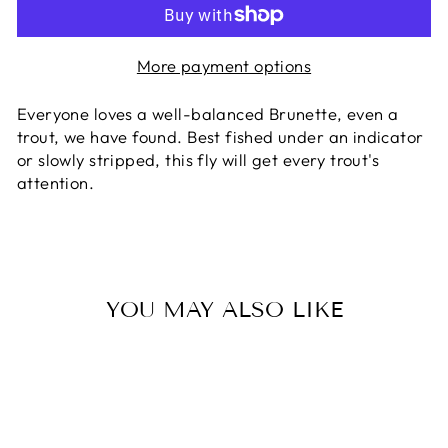
More payment options
Everyone loves a well-balanced Brunette, even a
trout, we have found. Best fished under an indicator
or slowly stripped, this fly will get every trout's
attention.
YOU MAY ALSO LIKE