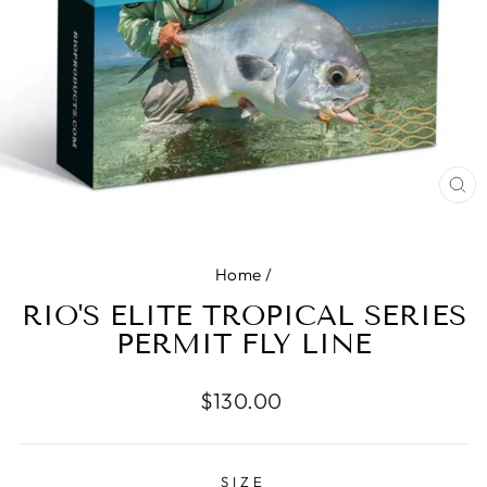
CL
(E
Home
/
RIO'S ELITE TROPICAL SERIES
PERMIT FLY LINE
Regular
$130.00
price
SIZE