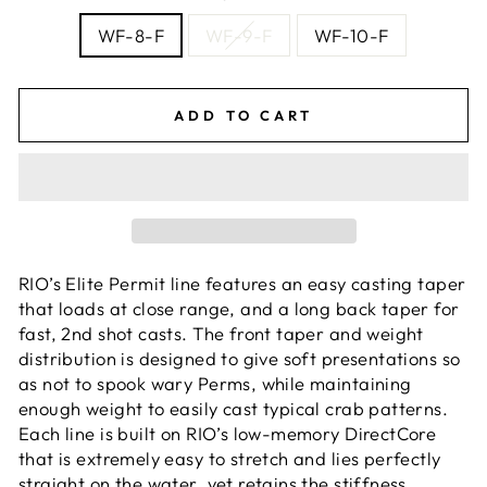
WF-8-F
WF-9-F
WF-10-F
ADD TO CART
RIO’s Elite Permit line features an easy casting taper
that loads at close range, and a long back taper for
fast, 2nd shot casts. The front taper and weight
distribution is designed to give soft presentations so
as not to spook wary Perms, while maintaining
enough weight to easily cast typical crab patterns.
Each line is built on RIO’s low-memory DirectCore
that is extremely easy to stretch and lies perfectly
straight on the water, yet retains the stiffness