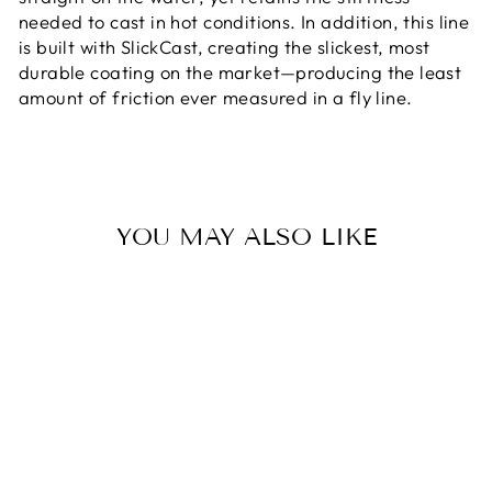
needed to cast in hot conditions. In addition, this line
is built with SlickCast, creating the slickest, most
durable coating on the market—producing the least
amount of friction ever measured in a fly line.
YOU MAY ALSO LIKE
RIO'S ELITE