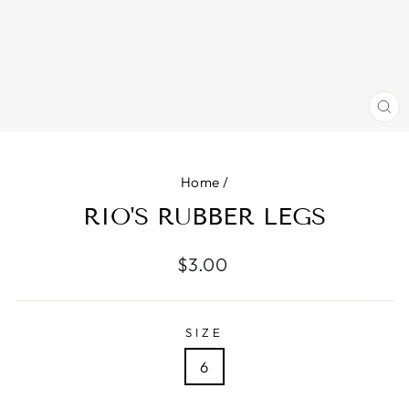
CL
(E
Home
/
RIO'S RUBBER LEGS
Regular
$3.00
price
SIZE
6