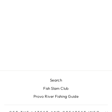
RIO'S RUBBER
LEGS
$3.00
Search
Fish Slam Club
Provo River Fishing Guide