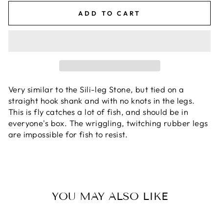
ADD TO CART
Very similar to the Sili-leg Stone, but tied on a
straight hook shank and with no knots in the legs.
This is fly catches a lot of fish, and should be in
everyone's box. The wriggling, twitching rubber legs
are impossible for fish to resist.
YOU MAY ALSO LIKE