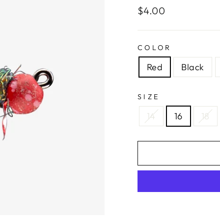
Regular
$4.00
price
COLOR
Red
Black
SIZE
14
16
18