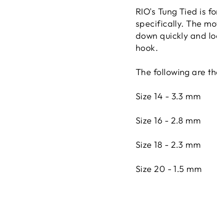
RIO's Tung Tied is f
specifically. The mo
down quickly and loo
hook.
The following are t
Size 14 - 3.3 mm
Size 16 - 2.8 mm
Size 18 - 2.3 mm
Size 20 - 1.5 mm