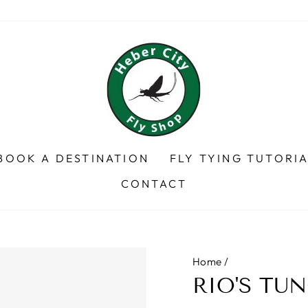
BOOK A DESTINATION
FLY TYING TUTORI
CONTACT
Home
/
RIO'S TUN