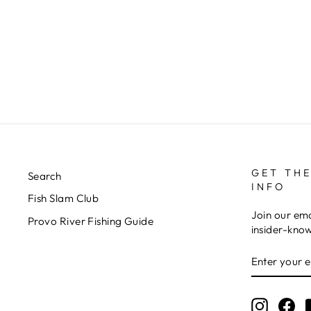
RIO'S TUNG TIED TB
$4.00
GET THE
Search
INFO
Fish Slam Club
Join our ema
Provo River Fishing Guide
insider-kno
ENTER
YOUR
EMAIL
Instagr
Fa