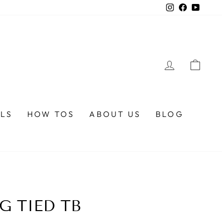
Instagram
Faceboo
YouTu
LOG IN
CA
ALS
HOW TOS
ABOUT US
BLOG
G TIED TB