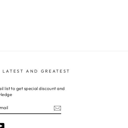
 LATEST AND GREATEST
il list to get special discount and
wledge
am
cebook
YouTube