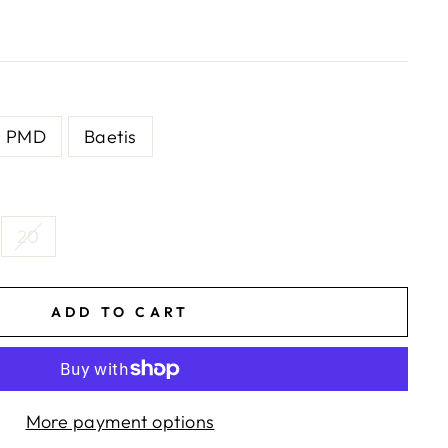
PMD
Baetis
20
ADD TO CART
More payment options