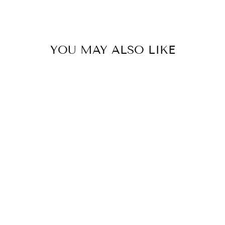
YOU MAY ALSO LIKE