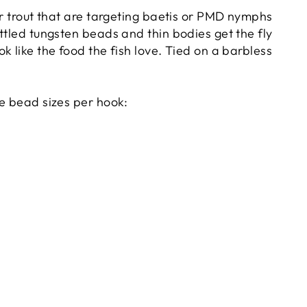
or trout that are targeting baetis or PMD nymphs
ttled tungsten beads and thin bodies get the fly
k like the food the fish love. Tied on a barbless
he bead sizes per hook: