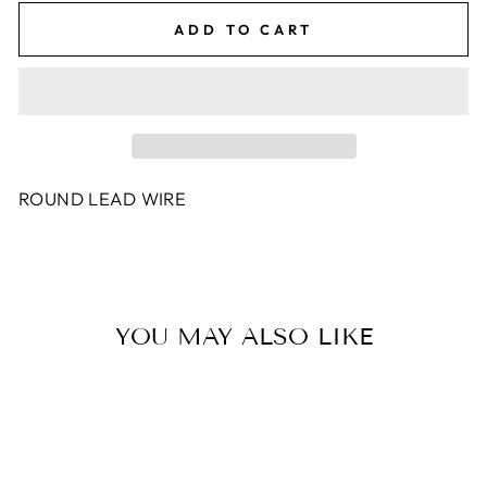
ADD TO CART
ROUND LEAD WIRE
YOU MAY ALSO LIKE