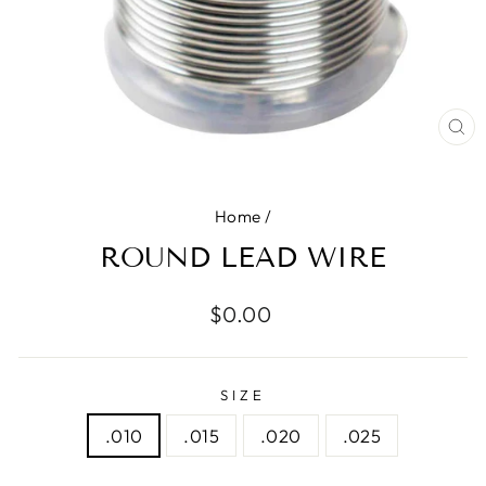
CL
(E
Home
/
ROUND LEAD WIRE
Regular
$0.00
price
SIZE
.010
.015
.020
.025