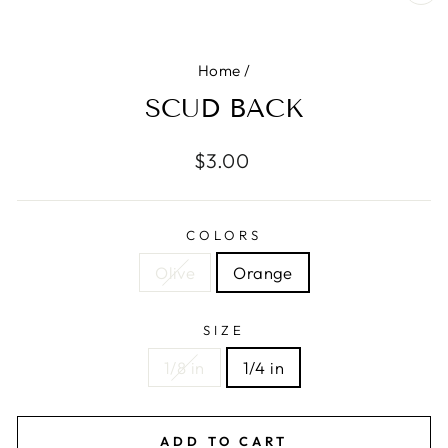
CL
(E
Home
/
SCUD BACK
Regular
$3.00
price
COLORS
Olive
Orange
SIZE
1/8 in
1/4 in
ADD TO CART