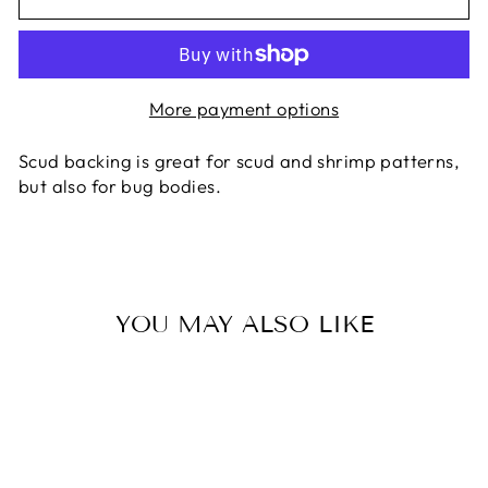
More payment options
Scud backing is great for scud and shrimp patterns,
but also for bug bodies.
YOU MAY ALSO LIKE