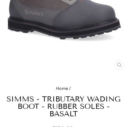
CL
(E
Home
/
SIMMS - TRIBUTARY WADING
BOOT - RUBBER SOLES -
BASALT