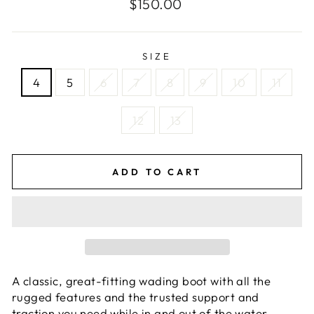
Regular
$150.00
price
SIZE
4
5
6
7
8
9
10
11
12
13
ADD TO CART
A classic, great-fitting wading boot with all the
rugged features and the trusted support and
traction you need while in and out of the water.