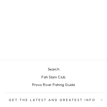
SIMMS -
TRIBUTARY
WADING BOOT -
RUBBER SOLES -
BASALT
$150.00
Search
Fish Slam Club
Provo River Fishing Guide
GET THE LATEST AND GREATEST INFO