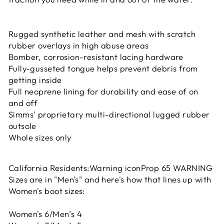
Rugged synthetic leather and mesh with scratch
rubber overlays in high abuse areas
Bomber, corrosion-resistant lacing hardware
Fully-gusseted tongue helps prevent debris from
getting inside
Full neoprene lining for durability and ease of on
and off
Simms' proprietary multi-directional lugged rubber
outsole
Whole sizes only
California Residents:Warning iconProp 65 WARNING
Sizes are in "Men's" and here's how that lines up with
Women's boot sizes:
Women's 6/Men’s 4