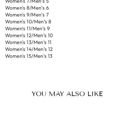
Women's 7/Men’s 5
Women's 8/Men’s 6
Women's 9/Men’s 7
Women's 10/Men’s 8
Women's 11/Men’s 9
Women's 12/Men’s 10
Women's 13/Men’s 11
Women's 14/Men’s 12
Women's 15/Men’s 13
YOU MAY ALSO LIKE