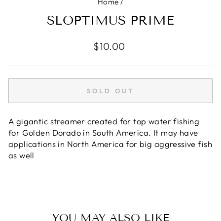
Home
/
SLOPTIMUS PRIME
Regular
$10.00
price
SOLD OUT
A gigantic streamer created for top water fishing
for Golden Dorado in South America. It may have
applications in North America for big aggressive fish
as well
YOU MAY ALSO LIKE