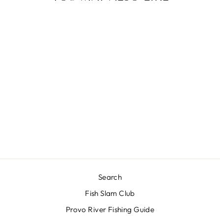
Sold Out
SLOPTIMUS
PRIME
$10.00
Search
Fish Slam Club
Provo River Fishing Guide