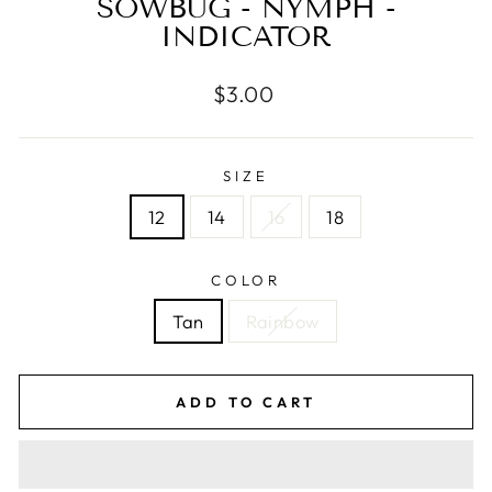
SOWBUG - NYMPH -
INDICATOR
Regular
$3.00
price
SIZE
12
14
16
18
COLOR
Tan
Rainbow
ADD TO CART