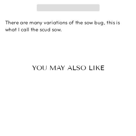
There are many variations of the sow bug, this is
what I call the scud sow.
YOU MAY ALSO LIKE
SOWBUG -