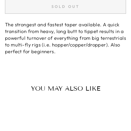
SOLD OUT
The strongest and fastest taper available. A quick
transition from heavy, long butt to tippet results in a
powerful turnover of everything from big terrestrials
to multi-fly rigs (i.e. hopper/copper/dropper). Also
perfect for beginners.
YOU MAY ALSO LIKE
Sold Out