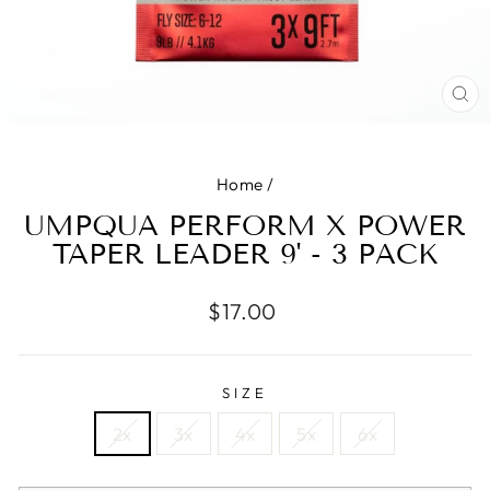
CL
(E
Home
/
UMPQUA PERFORM X POWER
TAPER LEADER 9' - 3 PACK
Regular
$17.00
price
SIZE
2x
3x
4x
5x
6x