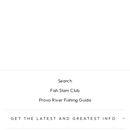
UMPQUA
PERFORM X
POWER TAPER
LEADER 9' - 3
PACK
$17.00
Search
Fish Slam Club
Provo River Fishing Guide
GET THE LATEST AND GREATEST INFO